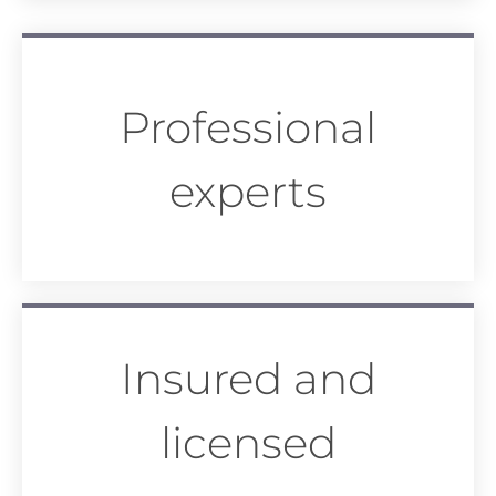
Professional
experts
Insured and
licensed