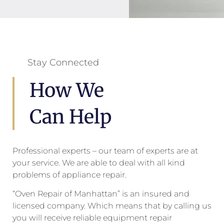
Stay Connected
How We
Can Help
Professional experts – our team of experts are at
your service. We are able to deal with all kind
problems of appliance repair.
“Oven Repair of Manhattan” is an insured and
licensed company. Which means that by calling us
you will receive reliable equipment repair