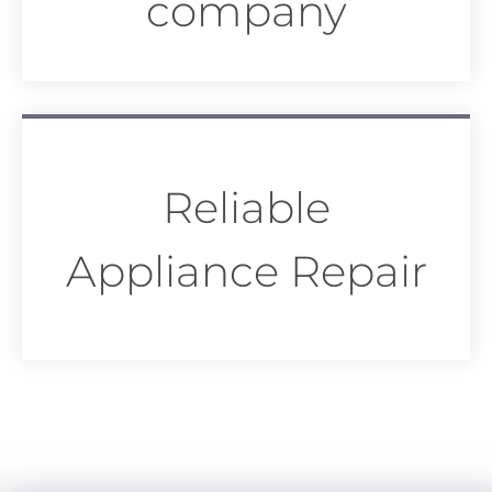
company
Reliable
Appliance Repair