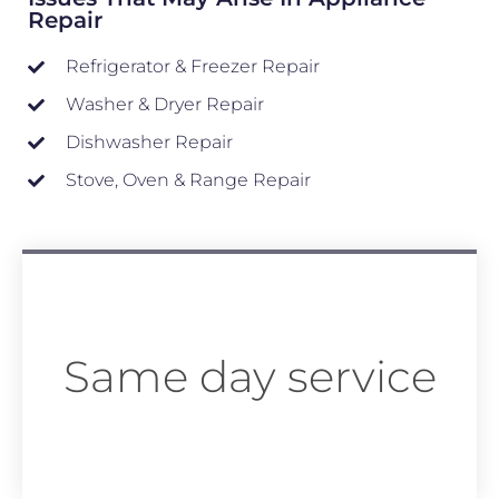
Repair
Refrigerator & Freezer Repair
Washer & Dryer Repair
Dishwasher Repair
Stove, Oven & Range Repair
Same day service