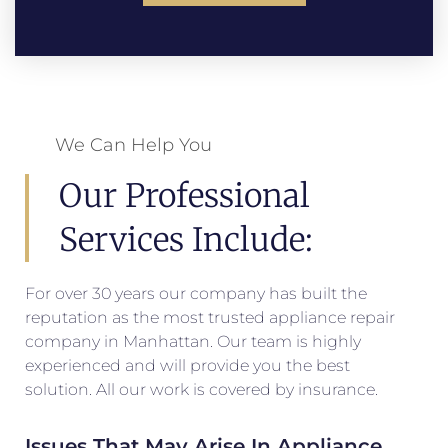
We Can Help You
Our Professional
Services Include:
For over 30 years our company has built the
reputation as the most trusted appliance repair
company in Manhattan. Our team is highly
experienced and will provide you the best
solution. All our work is covered by insurance.
Issues That May Arise In Appliance