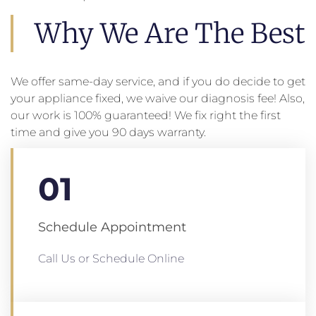
Why We Are The Best
We offer same-day service, and if you do decide to get
your appliance fixed, we waive our diagnosis fee! Also,
our work is 100% guaranteed! We fix right the first
time and give you 90 days warranty.
01
Schedule Appointment
Call Us or Schedule Online