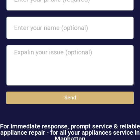
Send
For immediate response, prompt service & reliable
appliance repair - for all your appliances service in
Manhattan