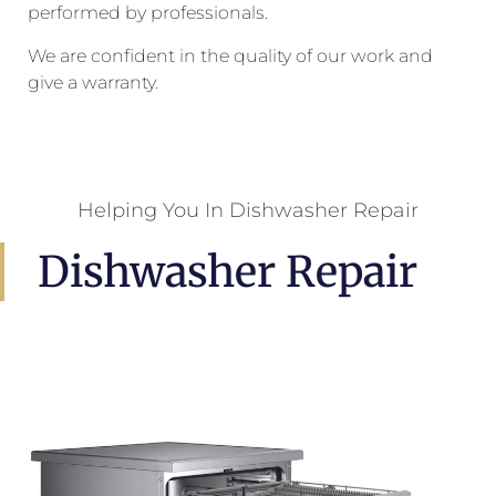
performed by professionals.
We are confident in the quality of our work and
give a warranty.
Helping You In Dishwasher Repair
Dishwasher Repair