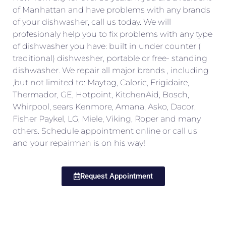
of Manhattan and have problems with any brands
of your dishwasher, call us today. We will
profesionaly help you to fix problems with any type
of dishwasher you have: built in under counter (
traditional) dishwasher, portable or free- standing
dishwasher. We repair all major brands , including
,but not limited to: Maytag, Caloric, Frigidaire,
Thermador, GE, Hotpoint, KitchenAid, Bosch,
Whirpool, sears Kenmore, Amana, Asko, Dacor,
Fisher Paykel, LG, Miele, Viking, Roper and many
others. Schedule appointment online or call us
and your repairman is on his way!
Request Appointment