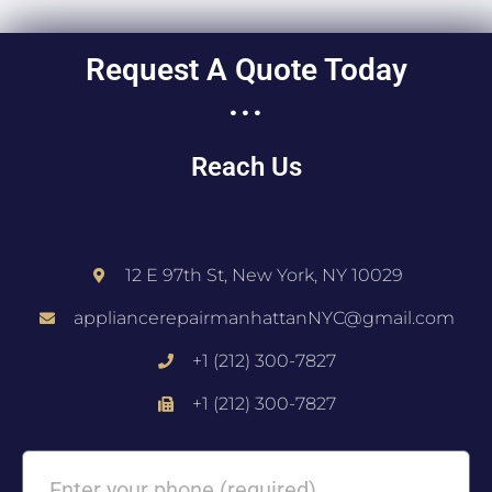
Request A Quote Today
...
Reach Us
12 E 97th St, New York, NY 10029
appliancerepairmanhattanNYC@gmail.com
+1 (212) 300-7827
+1 (212) 300-7827