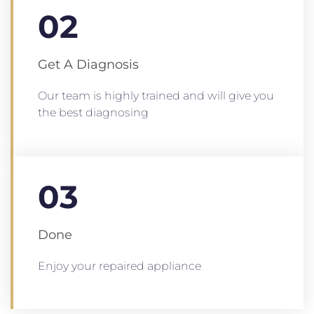
02
Get A Diagnosis
Our team is highly trained and will give you
the best diagnosing
03
Done
Enjoy your repaired appliance