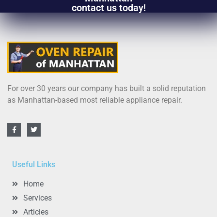
contact us today!
For over 30 years our company has built a solid reputation
as Manhattan-based most reliable appliance repair.
Useful Links
Home
Services
Articles