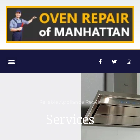
Reliable Appliance Repair
Services