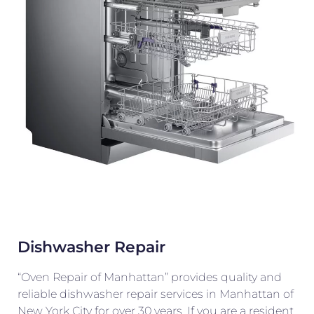
Dishwasher Repair
“Oven Repair of Manhattan” provides quality and
reliable dishwasher repair services in Manhattan of
New York City for over 30 years. If you are a resident