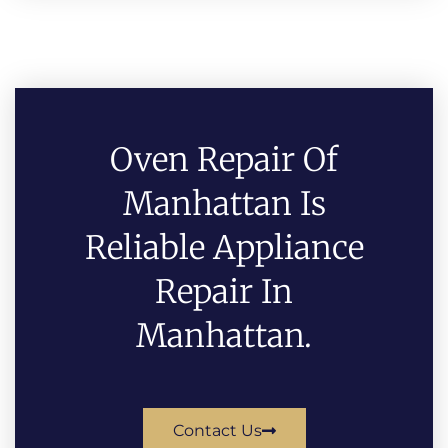
Oven Repair Of
Manhattan Is
Reliable Appliance
Repair In
Manhattan.
Contact Us