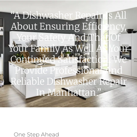
“A Dishwasher Repair Is All
About Ensuring Efficiency,
Your Safety And That Of
Your Family As Well As Your
Continued Satisfaction. We
Provide Professional And
Reliable Dishwasher Repair
In Manhattan.”
One Step Ahead