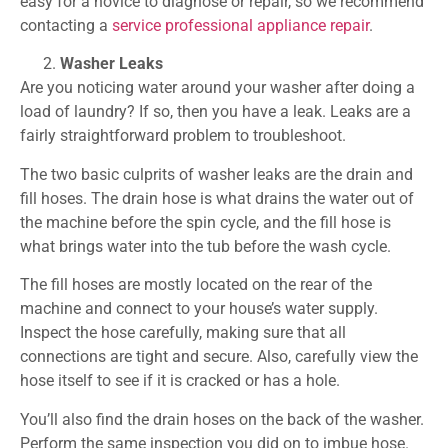
easy for a novice to diagnose or repair, so we recommend
contacting a
service professional appliance repair
.
Washer Leaks
Are you noticing water around your washer after doing a
load of laundry? If so, then you have a leak. Leaks are a
fairly straightforward problem to troubleshoot.
The two basic culprits of washer leaks are the drain and
fill hoses. The drain hose is what drains the water out of
the machine before the spin cycle, and the fill hose is
what brings water into the tub before the wash cycle.
The fill hoses are mostly located on the rear of the
machine and connect to your house’s water supply.
Inspect the hose carefully, making sure that all
connections are tight and secure. Also, carefully view the
hose itself to see if it is cracked or has a hole.
You’ll also find the drain hoses on the back of the washer.
Perform the same inspection you did on to imbue hose.