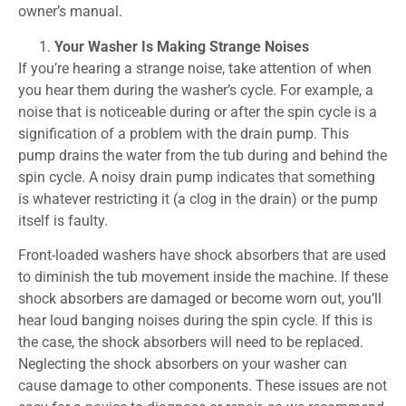
owner’s manual.
Your Washer Is Making Strange Noises
If you’re hearing a strange noise, take attention of when
you hear them during the washer’s cycle. For example, a
noise that is noticeable during or after the spin cycle is a
signification of a problem with the drain pump. This
pump drains the water from the tub during and behind the
spin cycle. A noisy drain pump indicates that something
is whatever restricting it (a clog in the drain) or the pump
itself is faulty.
Front-loaded washers have shock absorbers that are used
to diminish the tub movement inside the machine. If these
shock absorbers are damaged or become worn out, you’ll
hear loud banging noises during the spin cycle. If this is
the case, the shock absorbers will need to be replaced.
Neglecting the shock absorbers on your washer can
cause damage to other components. These issues are not