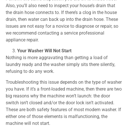
Also, you’ll also need to inspect your house’s drain that
the drain hose connects to. If there’s a clog in the house
drain, then water can back up into the drain hose. These
issues are not easy for a novice to diagnose or repair, so
we recommend contacting a service professional
appliance repair.
Your Washer Will Not Start
Nothing is more aggravating than getting a load of
laundry ready and the washer simply sits there silently,
refusing to do any work.
Troubleshooting this issue depends on the type of washer
you have. If it’s a front-loaded machine, then there are two
big reasons why the machine won’t launch: the door
switch isn’t closed and/or the door lock isn’t activated.
These are both safety features of most modern washer. If
either one of those elements is malfunctioning, the
machine will not start.