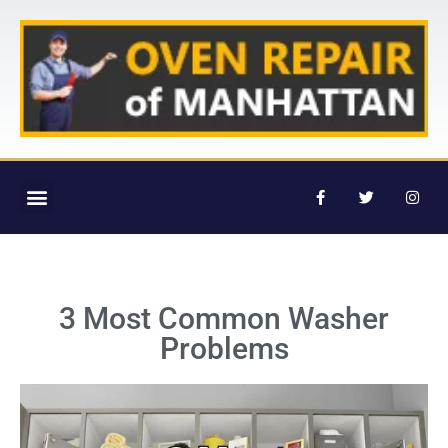
3 Most Common Washer
Problems