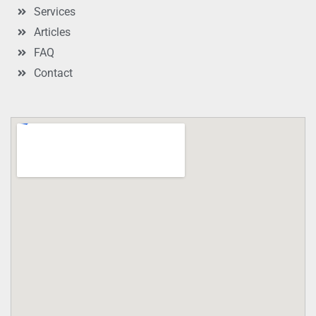
Services
Articles
FAQ
Contact