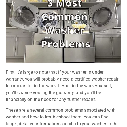
First, it’s large to note that if your washer is under
warranty, you will probably need a certified washer repair
technician to do the work. If you do the work yourself,
you’ll chance voiding the guaranty, and you’ll be
financially on the hook for any further repairs.
These are a several common problems associated with
washer and how to troubleshoot them. You can find
larger, detailed information specific to your washer in the