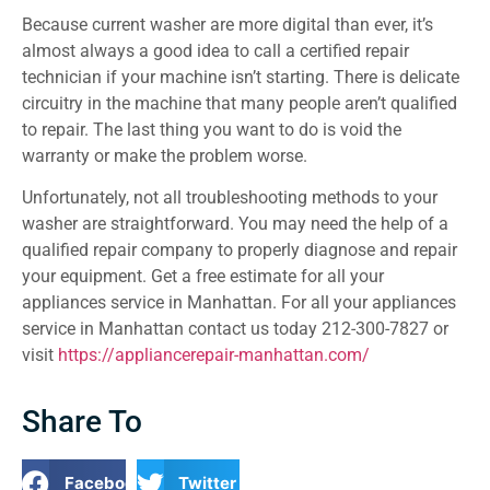
Because current washer are more digital than ever, it’s
almost always a good idea to call a certified repair
technician if your machine isn’t starting. There is delicate
circuitry in the machine that many people aren’t qualified
to repair. The last thing you want to do is void the
warranty or make the problem worse.
Unfortunately, not all troubleshooting methods to your
washer are straightforward. You may need the help of a
qualified repair company to properly diagnose and repair
your equipment. Get a free estimate for all your
appliances service in Manhattan. For all your appliances
service in Manhattan contact us today 212-300-7827 or
visit
https://appliancerepair-manhattan.com/
Share To
Facebook
Twitter