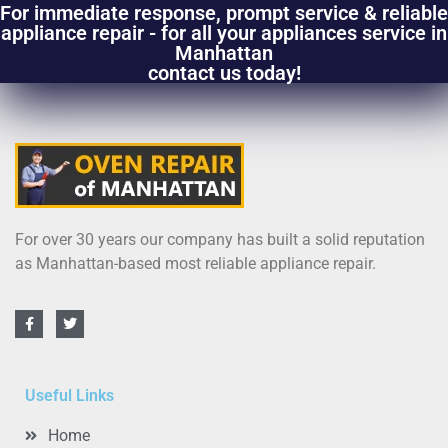
For immediate response, prompt service & reliable
appliance repair - for all your appliances service in
Manhattan
contact us today!
For over 30 years our company has built a solid reputation
as Manhattan-based most reliable appliance repair.
Useful Links
Home