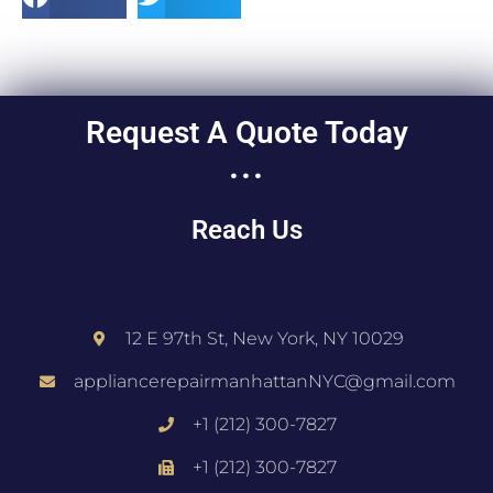
Request A Quote Today
...
Reach Us
12 E 97th St, New York, NY 10029
appliancerepairmanhattanNYC@gmail.com
+1 (212) 300-7827
+1 (212) 300-7827